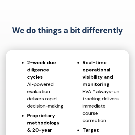
We do things a bit differently
2-week due
Real-time
diligence
operational
cycles
visibility and
AI-powered
monitoring
evaluation
EVA™ always-on
delivers rapid
tracking delivers
decision-making
immediate
course
Proprietary
correction
methodology
& 20-year
Target