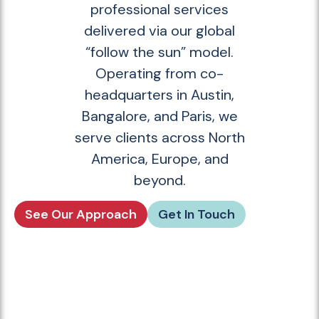
professional services
delivered via our global
“follow the sun” model.
Operating from co-
headquarters in Austin,
Bangalore, and Paris, we
serve clients across North
America, Europe, and
beyond.
See Our Approach
Get In Touch