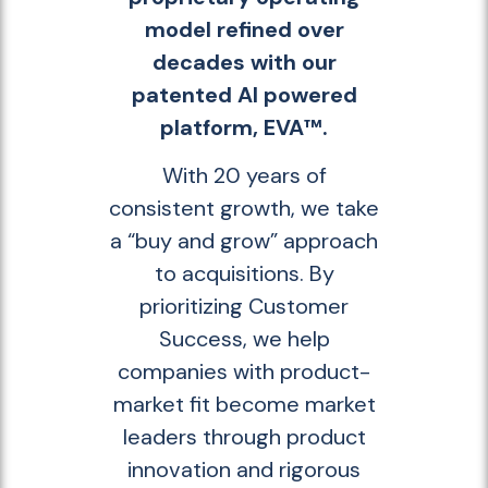
model refined over
decades with our
patented AI powered
platform, EVA™.
With 20 years of
consistent growth, we take
a “buy and grow” approach
to acquisitions. By
prioritizing Customer
Success, we help
companies with product-
market fit become market
leaders through product
innovation and rigorous