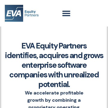
EVA Equity Partners
identifies, acquires and grows
enterprise software
companies with unrealized
potential.
We accelerate profitable
growth by combining a
proprietary operating