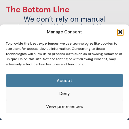
The Bottom Line
We don’t rely on manual
playbooks. We’ve solved these
challenges
Manage Consent
across 40+ acquisitions with AI-
To provide the best experiences, we use technologies like cookies to
driven automation we call EVA™.
store and/or access device information. Consenting to these
technologies will allow us to process data such as browsing behavior or
unique IDs on this site. Not consenting or withdrawing consent, may
adversely affect certain features and functions.
Accept
Deny
View preferences
Meet EVA™: 20 Years of
Operational Expertise, AI-
Optimized and Accelerated