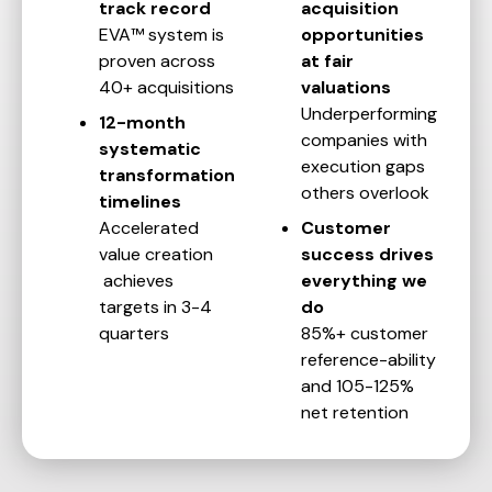
track record
acquisition
EVA™ system is
opportunities
proven across
at fair
40+ acquisitions
valuations
Underperforming
12-month
companies with
systematic
execution gaps
transformation
others overlook
timelines
Accelerated
Customer
value creation
success drives
achieves
everything we
targets in 3-4
do
quarters
85%+ customer
reference-ability
and 105-125%
net retention